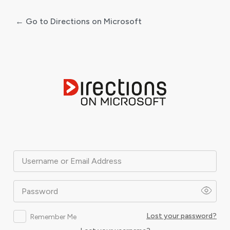
← Go to Directions on Microsoft
Log
In
Username or Email Address
Password
Lost your password?
Remember Me