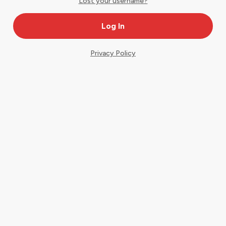
Lost your username?
Privacy Policy