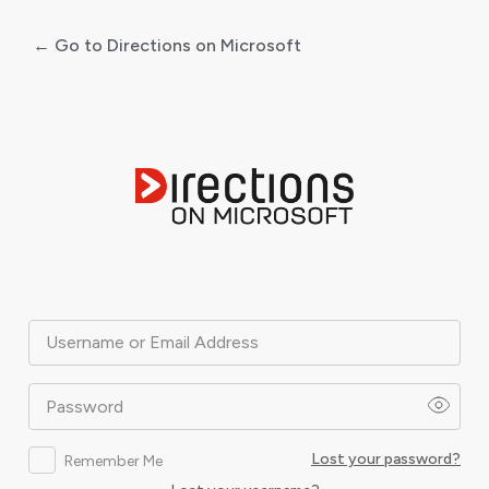
← Go to Directions on Microsoft
Log
In
Username or Email Address
Password
Lost your password?
Remember Me