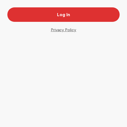
Privacy Policy