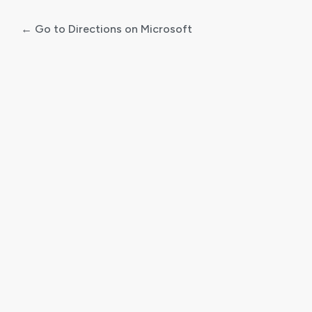
← Go to Directions on Microsoft
Log
In