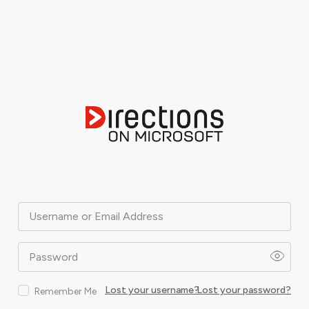
Username or Email Address
Password
Lost your username?
Lost your password?
Remember Me