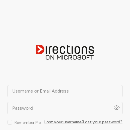
Username or Email Address
Password
Lost your username?
Lost your password?
Remember Me