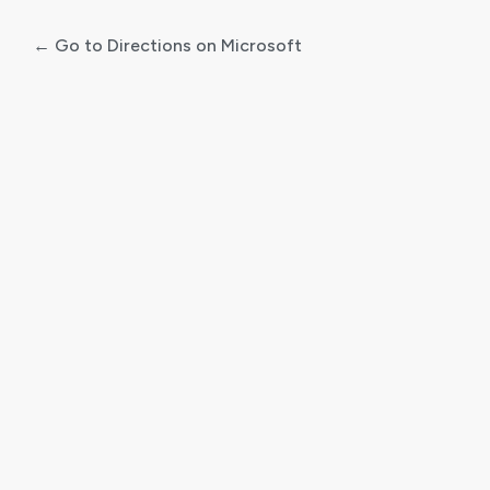
← Go to Directions on Microsoft
Log
In