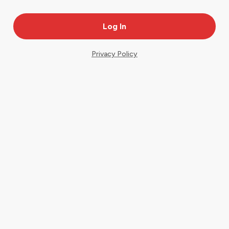
Privacy Policy