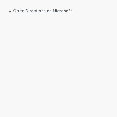
← Go to Directions on Microsoft
Log
In