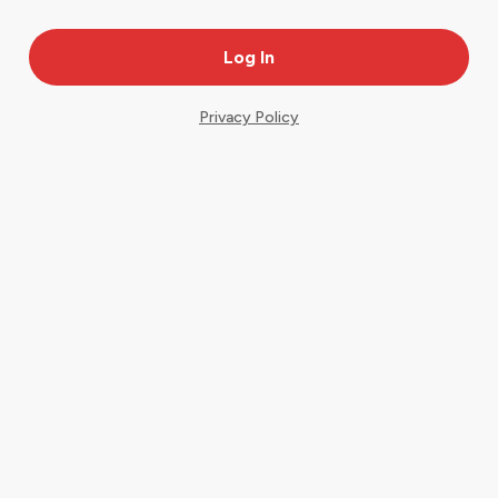
Privacy Policy