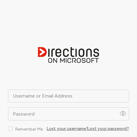
Username or Email Address
Password
Lost your username?
Lost your password?
Remember Me