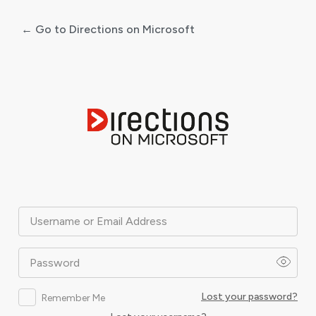
← Go to Directions on Microsoft
Log
In
Username or Email Address
Password
Lost your password?
Remember Me