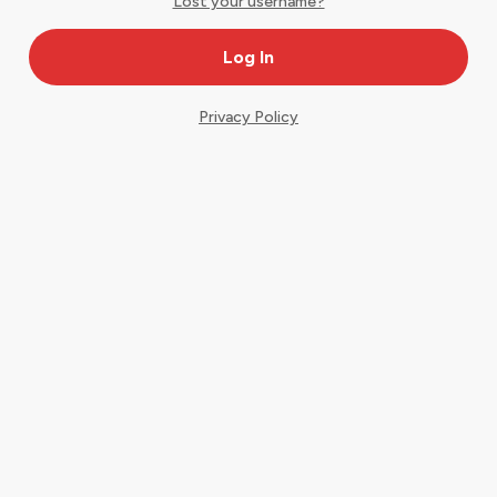
Lost your username?
Privacy Policy