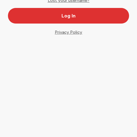
Lost your username?
Privacy Policy