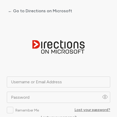
← Go to Directions on Microsoft
Log
In
Username or Email Address
Password
Lost your password?
Remember Me