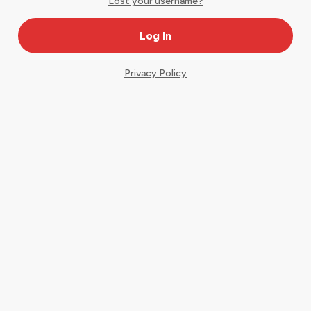
Lost your username?
Privacy Policy