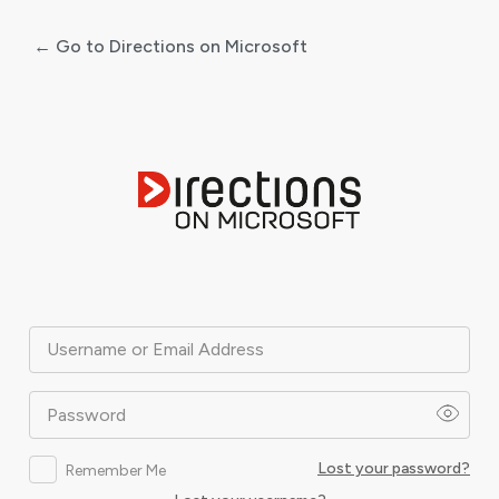
← Go to Directions on Microsoft
Log
In
Username or Email Address
Password
Lost your password?
Remember Me