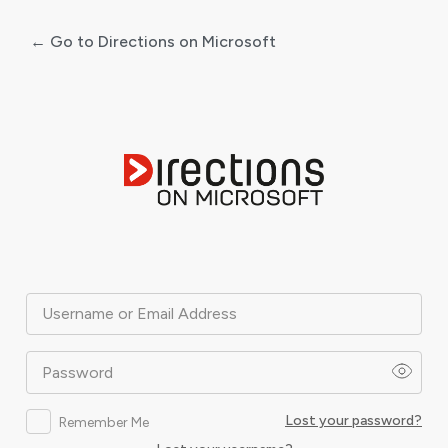
← Go to Directions on Microsoft
Log
In
Username or Email Address
Password
Lost your password?
Remember Me