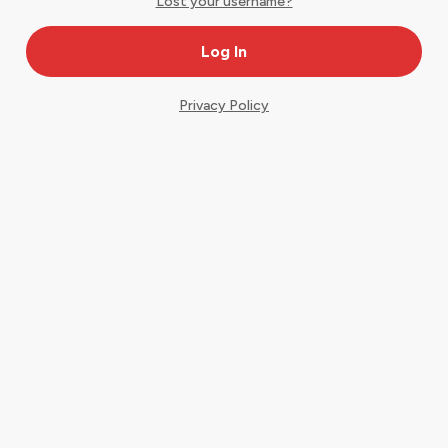
Lost your username?
Privacy Policy