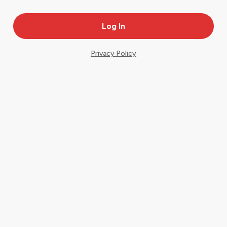
Privacy Policy