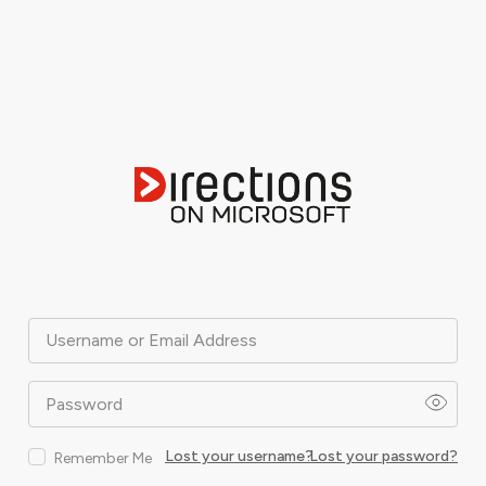
Username or Email Address
Password
Lost your username?
Lost your password?
Remember Me