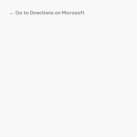
← Go to Directions on Microsoft
Log
In