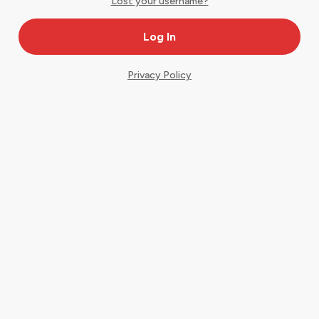
Lost your username?
Privacy Policy