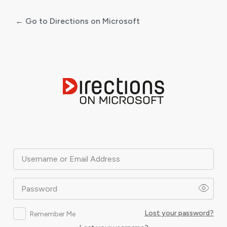
← Go to Directions on Microsoft
Log
In
Username or Email Address
Password
Lost your password?
Remember Me