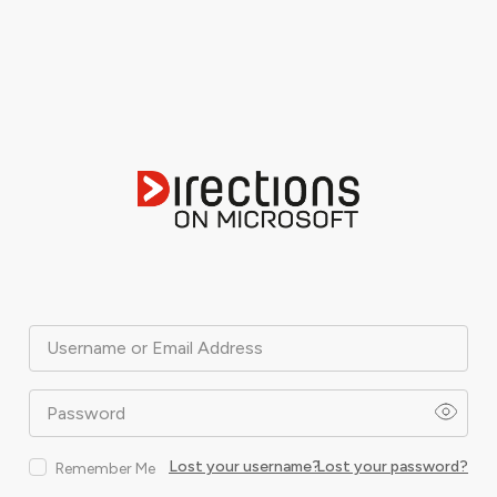
Username or Email Address
Password
Lost your username?
Lost your password?
Remember Me