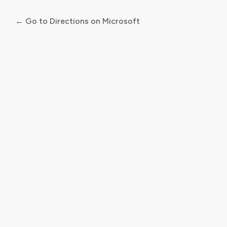
← Go to Directions on Microsoft
Log
In