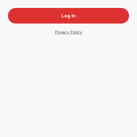
Privacy Policy