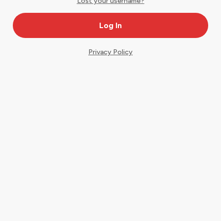
Lost your username?
Privacy Policy