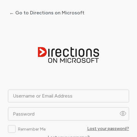
← Go to Directions on Microsoft
Log
In
Username or Email Address
Password
Lost your password?
Remember Me