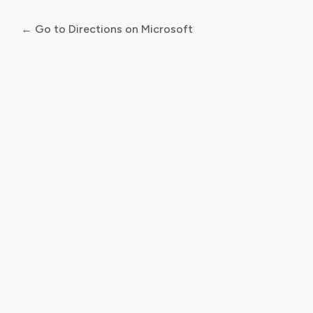
← Go to Directions on Microsoft
Log
In