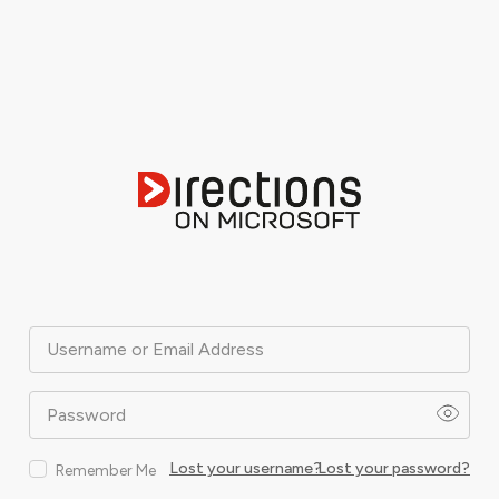
Username or Email Address
Password
Lost your username?
Lost your password?
Remember Me