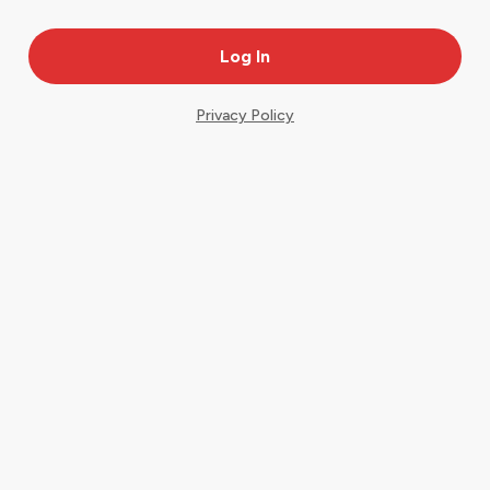
Privacy Policy