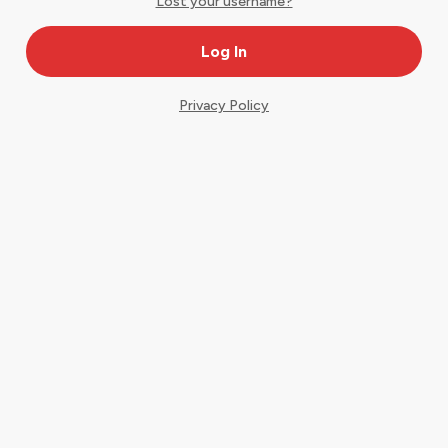
Lost your username?
Privacy Policy