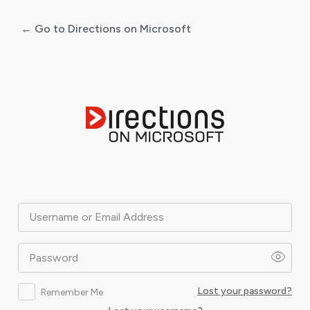
← Go to Directions on Microsoft
Log
In
Username or Email Address
Password
Lost your password?
Remember Me