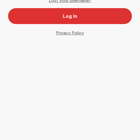
Lost your username?
Privacy Policy