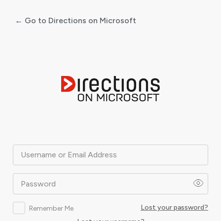
← Go to Directions on Microsoft
Log
In
Username or Email Address
Password
Lost your password?
Remember Me