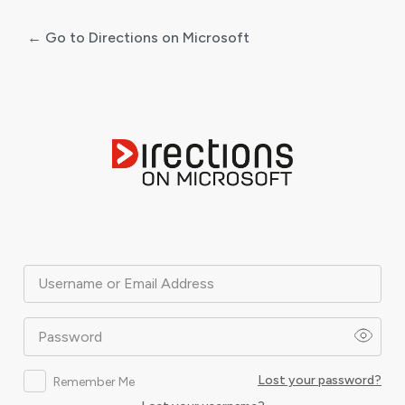
← Go to Directions on Microsoft
Log
In
Username or Email Address
Password
Lost your password?
Remember Me