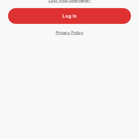
Lost your username?
Privacy Policy