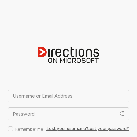
Username or Email Address
Password
Lost your username?
Lost your password?
Remember Me