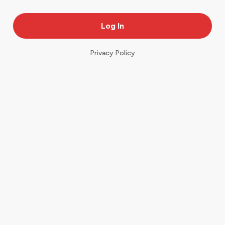
Privacy Policy