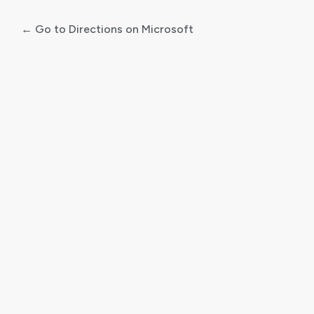
← Go to Directions on Microsoft
Log
In