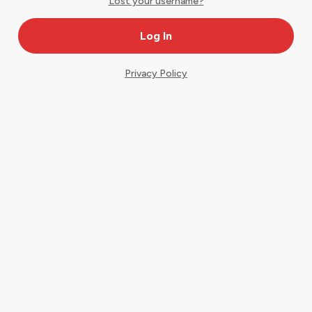
Lost your username?
Privacy Policy