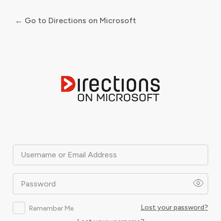
← Go to Directions on Microsoft
Log
In
Username or Email Address
Password
Lost your password?
Remember Me