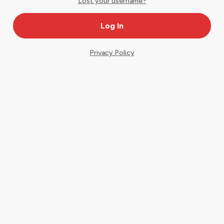
Lost your username?
Privacy Policy