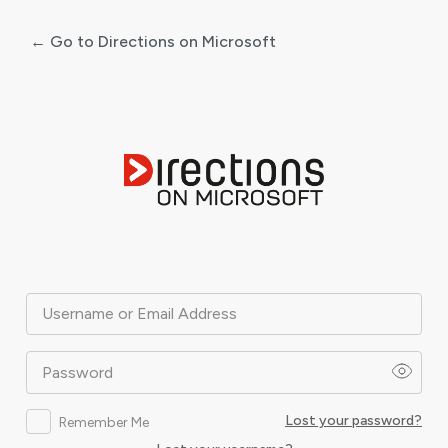
← Go to Directions on Microsoft
Log
In
Username or Email Address
Password
Lost your password?
Remember Me