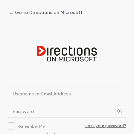
← Go to Directions on Microsoft
Log
In
Username or Email Address
Password
Lost your password?
Remember Me