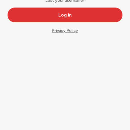
Lost your username?
Privacy Policy