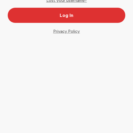
Lost your username?
Privacy Policy