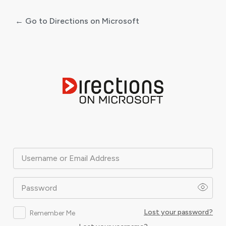
← Go to Directions on Microsoft
Log
In
Username or Email Address
Password
Lost your password?
Remember Me