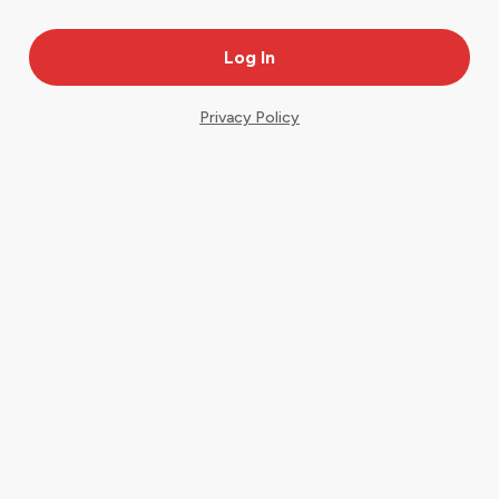
Privacy Policy