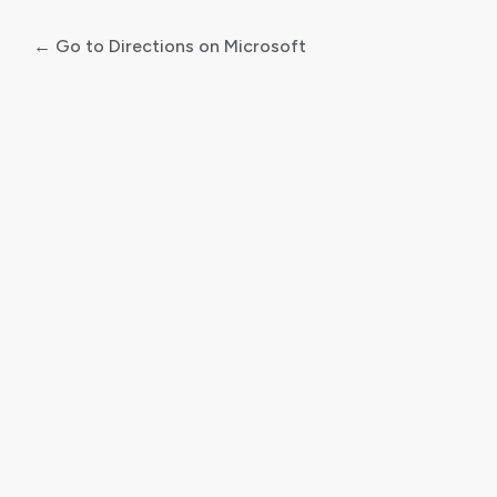
← Go to Directions on Microsoft
Log
In