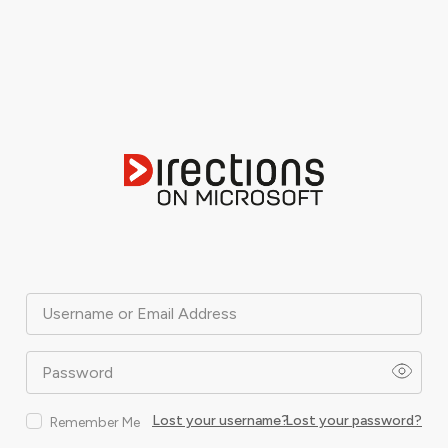
Username or Email Address
Password
Lost your username?
Lost your password?
Remember Me