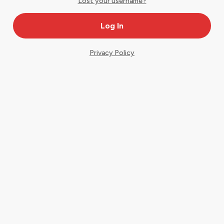
Lost your username?
Privacy Policy