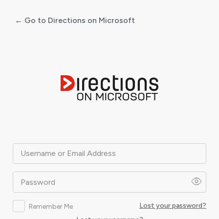
← Go to Directions on Microsoft
Log
In
Username or Email Address
Password
Lost your password?
Remember Me