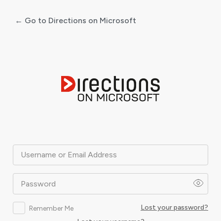
← Go to Directions on Microsoft
Log
In
Username or Email Address
Password
Lost your password?
Remember Me