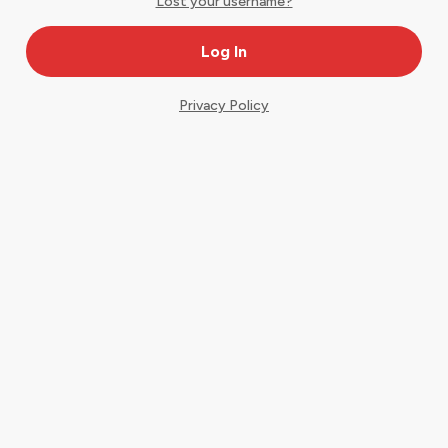
Lost your username?
Privacy Policy