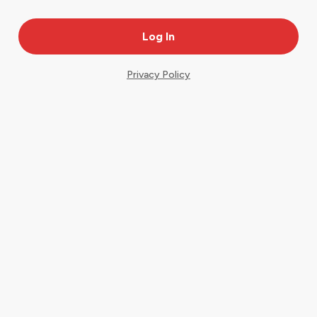
Privacy Policy