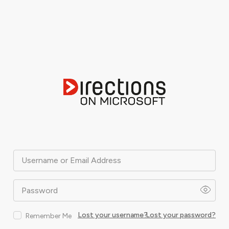
Username or Email Address
Password
Lost your username?
Lost your password?
Remember Me