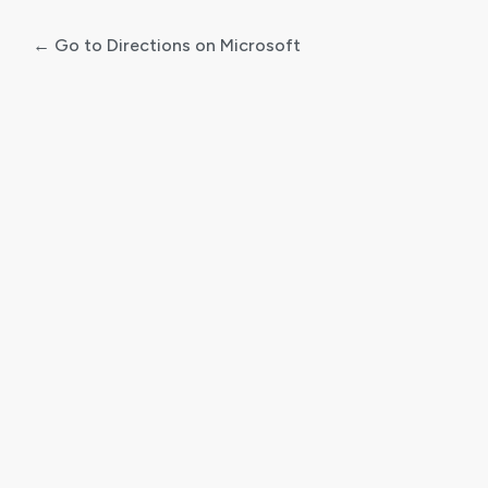
← Go to Directions on Microsoft
Log
In