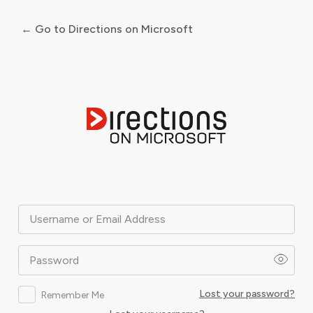
← Go to Directions on Microsoft
Log
In
Username or Email Address
Password
Lost your password?
Remember Me