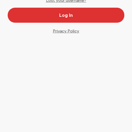
Lost your username?
Privacy Policy