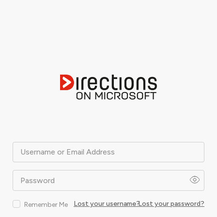
Username or Email Address
Password
Lost your username?
Lost your password?
Remember Me