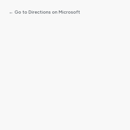
← Go to Directions on Microsoft
Log
In