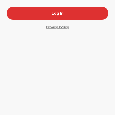
Privacy Policy