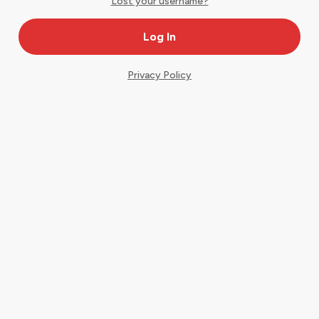
Lost your username?
Privacy Policy