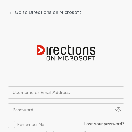
← Go to Directions on Microsoft
Log
In
Username or Email Address
Password
Lost your password?
Remember Me