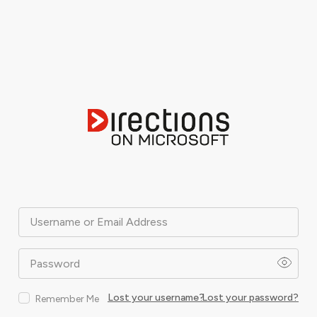
Username or Email Address
Password
Lost your username?
Lost your password?
Remember Me