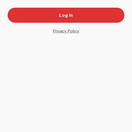
Privacy Policy