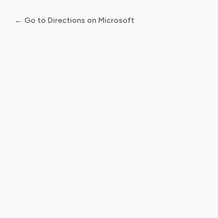
← Go to Directions on Microsoft
Log
In