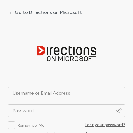
← Go to Directions on Microsoft
Log
In
Username or Email Address
Password
Lost your password?
Remember Me