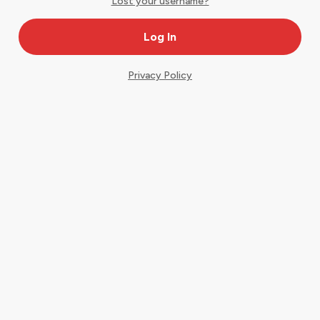
Lost your username?
Privacy Policy