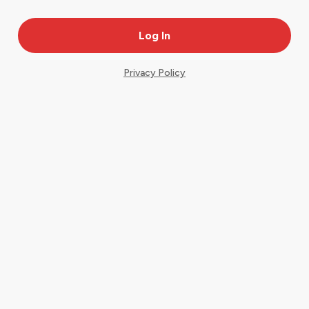
Privacy Policy