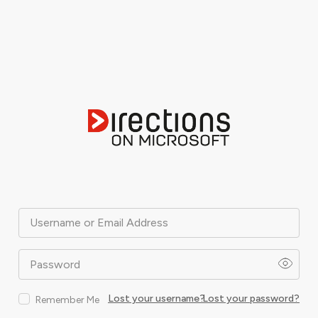
Username or Email Address
Password
Lost your username?
Lost your password?
Remember Me