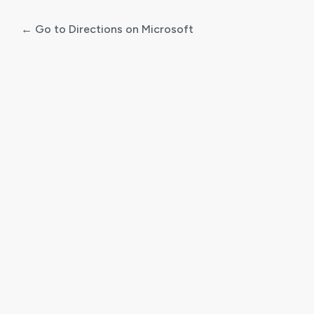
← Go to Directions on Microsoft
Log
In