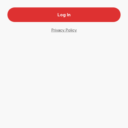
Privacy Policy