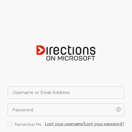
Username or Email Address
Password
Lost your username?
Lost your password?
Remember Me