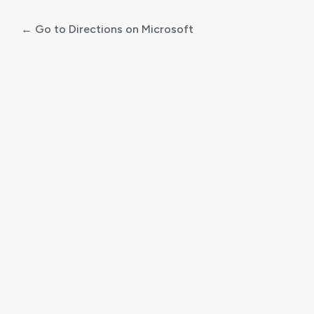
← Go to Directions on Microsoft
Log
In