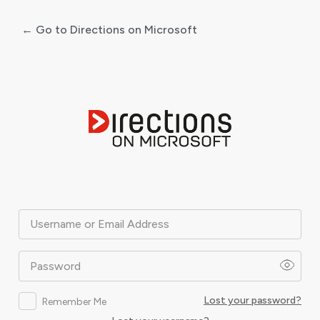
← Go to Directions on Microsoft
Log
In
Username or Email Address
Password
Lost your password?
Remember Me