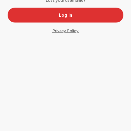
Lost your username?
Privacy Policy