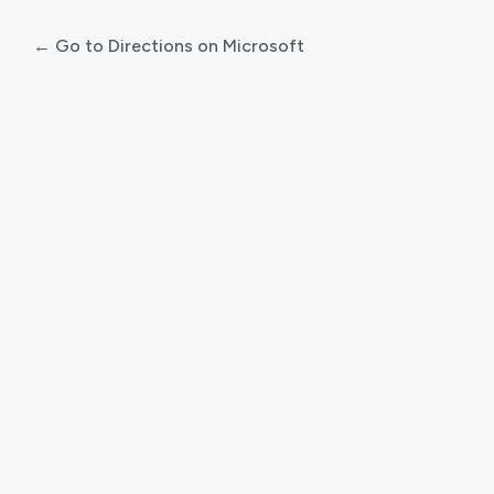
← Go to Directions on Microsoft
Log
In