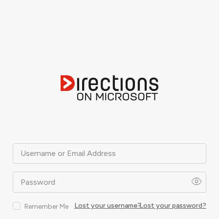
Username or Email Address
Password
Lost your username?
Lost your password?
Remember Me