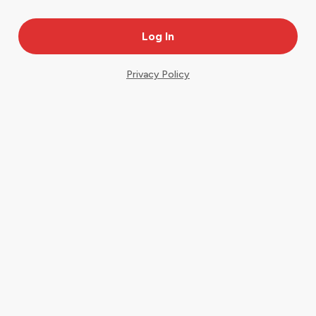
Privacy Policy