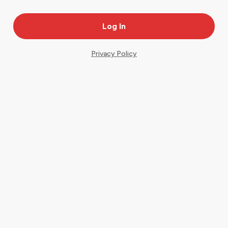
Privacy Policy