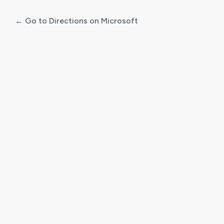
← Go to Directions on Microsoft
Log
In