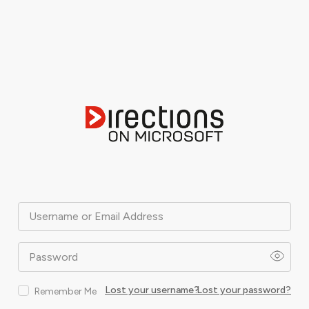
Username or Email Address
Password
Lost your username?
Lost your password?
Remember Me