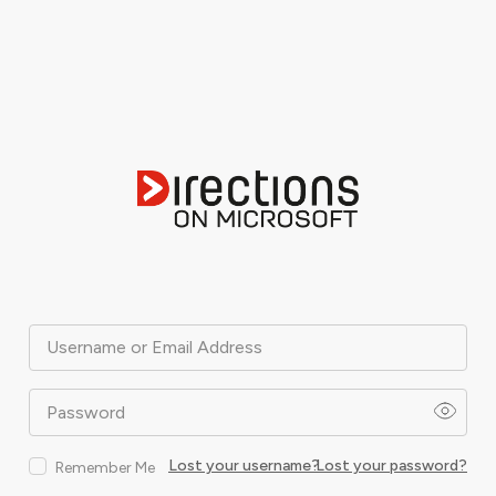
Username or Email Address
Password
Lost your username?
Lost your password?
Remember Me