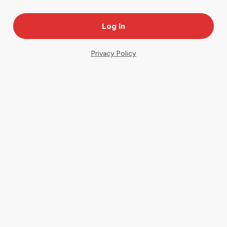
Privacy Policy