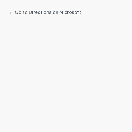
← Go to Directions on Microsoft
Log
In