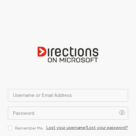
Username or Email Address
Password
Lost your username?
Lost your password?
Remember Me