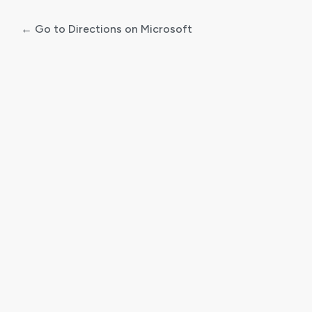
← Go to Directions on Microsoft
Log
In