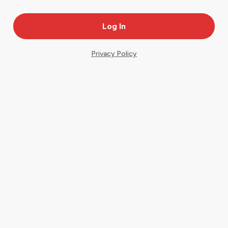
Privacy Policy