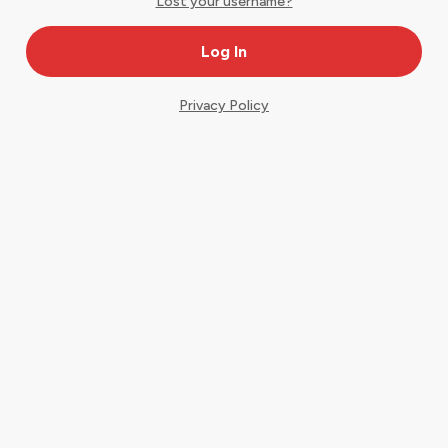
Lost your username?
Privacy Policy