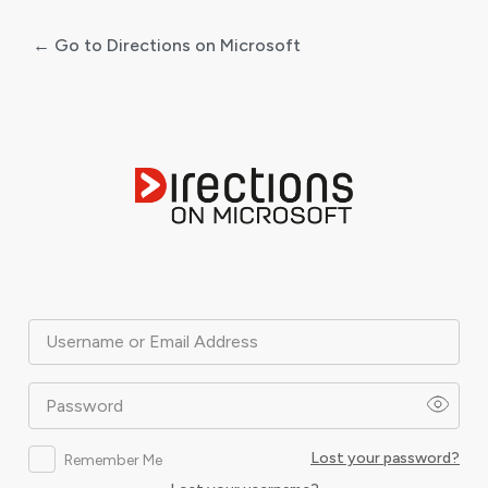
← Go to Directions on Microsoft
Log
In
Username or Email Address
Password
Lost your password?
Remember Me