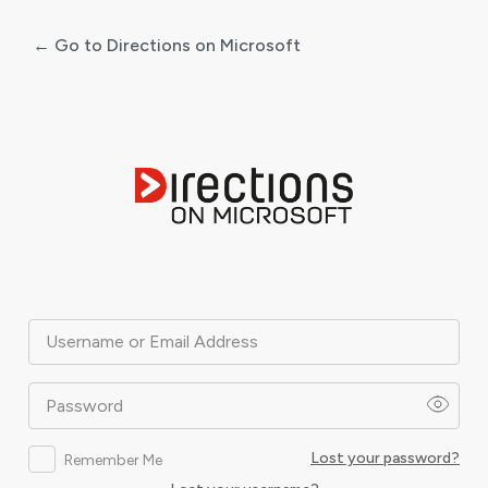
← Go to Directions on Microsoft
Log
In
Username or Email Address
Password
Lost your password?
Remember Me