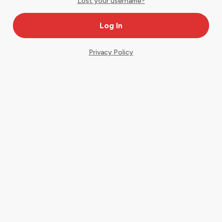
Lost your username?
Privacy Policy