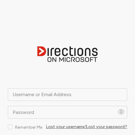
Username or Email Address
Password
Lost your username?
Lost your password?
Remember Me