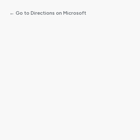
← Go to Directions on Microsoft
Log
In