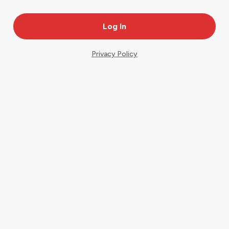
Privacy Policy