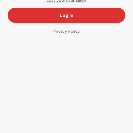
Lost your username?
Privacy Policy