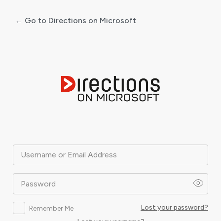
← Go to Directions on Microsoft
Log
In
Username or Email Address
Password
Lost your password?
Remember Me