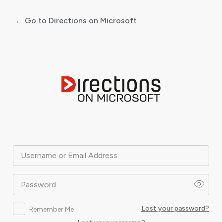
← Go to Directions on Microsoft
Log
In
Username or Email Address
Password
Lost your password?
Remember Me