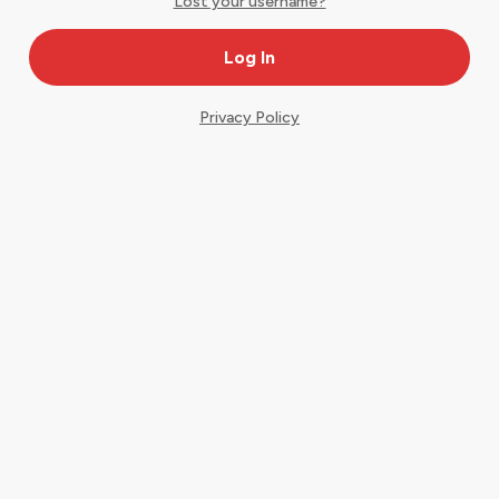
Lost your username?
Privacy Policy