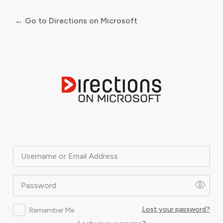
← Go to Directions on Microsoft
Log
In
Username or Email Address
Password
Lost your password?
Remember Me