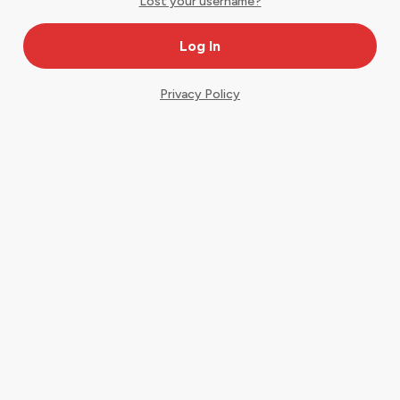
Lost your username?
Privacy Policy