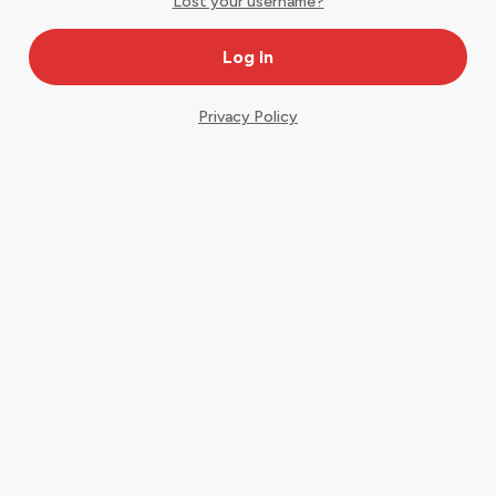
Lost your username?
Privacy Policy