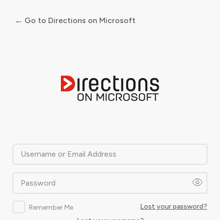
← Go to Directions on Microsoft
Log
In
Username or Email Address
Password
Lost your password?
Remember Me