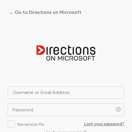
← Go to Directions on Microsoft
Log
In
Username or Email Address
Password
Lost your password?
Remember Me