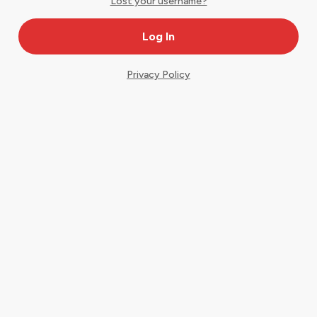
Lost your username?
Privacy Policy