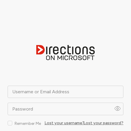
Username or Email Address
Password
Lost your username?
Lost your password?
Remember Me