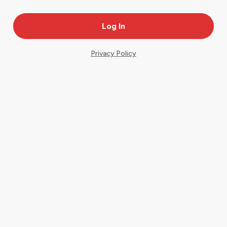
Privacy Policy