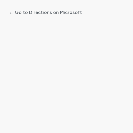
← Go to Directions on Microsoft
Log
In