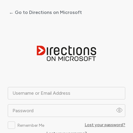
← Go to Directions on Microsoft
Log
In
Username or Email Address
Password
Lost your password?
Remember Me