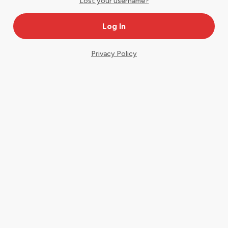
Lost your username?
Privacy Policy