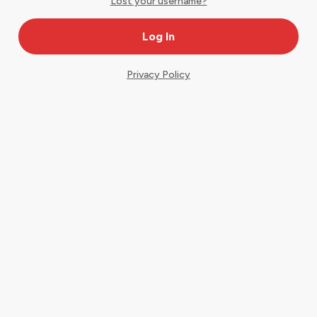
Lost your username?
Privacy Policy