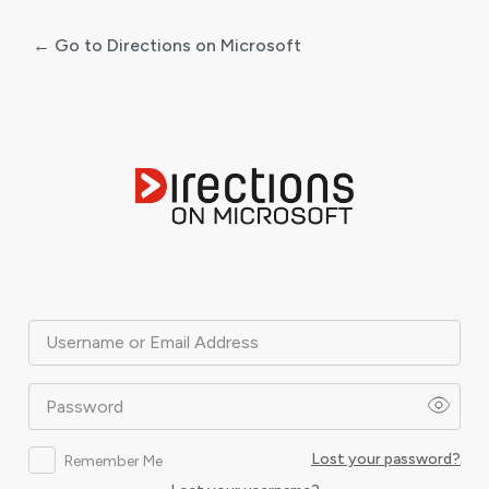
← Go to Directions on Microsoft
Log
In
Username or Email Address
Password
Lost your password?
Remember Me