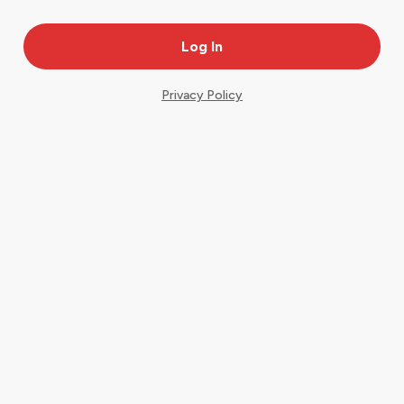
Privacy Policy