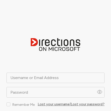
Username or Email Address
Password
Lost your username?
Lost your password?
Remember Me