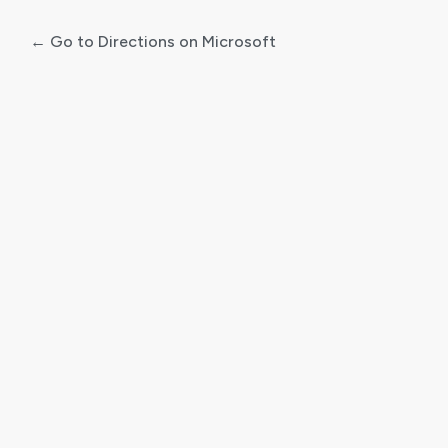
← Go to Directions on Microsoft
Log
In